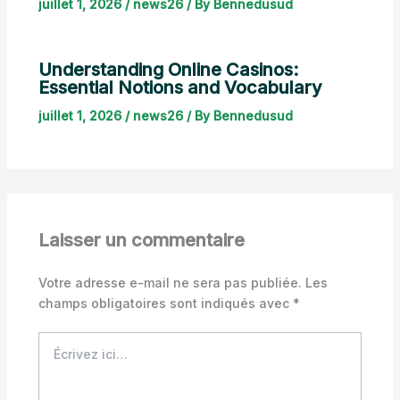
juillet 1, 2026
/
news26
/ By
Bennedusud
Understanding Online Casinos:
Essential Notions and Vocabulary
juillet 1, 2026
/
news26
/ By
Bennedusud
Laisser un commentaire
Votre adresse e-mail ne sera pas publiée.
Les
champs obligatoires sont indiqués avec
*
Écrivez
ici…