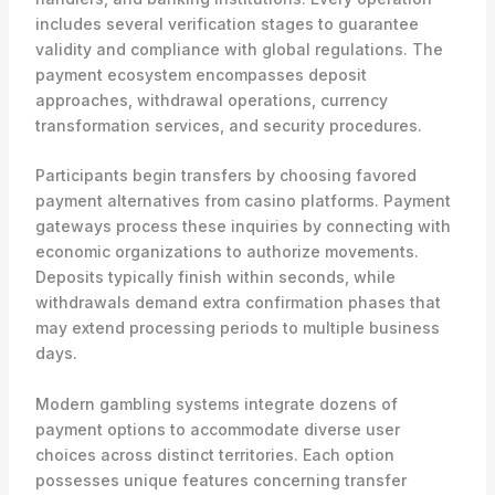
includes several verification stages to guarantee
validity and compliance with global regulations. The
payment ecosystem encompasses deposit
approaches, withdrawal operations, currency
transformation services, and security procedures.
Participants begin transfers by choosing favored
payment alternatives from casino platforms. Payment
gateways process these inquiries by connecting with
economic organizations to authorize movements.
Deposits typically finish within seconds, while
withdrawals demand extra confirmation phases that
may extend processing periods to multiple business
days.
Modern gambling systems integrate dozens of
payment options to accommodate diverse user
choices across distinct territories. Each option
possesses unique features concerning transfer