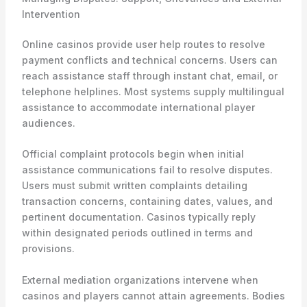
Intervention
Online casinos provide user help routes to resolve
payment conflicts and technical concerns. Users can
reach assistance staff through instant chat, email, or
telephone helplines. Most systems supply multilingual
assistance to accommodate international player
audiences.
Official complaint protocols begin when initial
assistance communications fail to resolve disputes.
Users must submit written complaints detailing
transaction concerns, containing dates, values, and
pertinent documentation. Casinos typically reply
within designated periods outlined in terms and
provisions.
External mediation organizations intervene when
casinos and players cannot attain agreements. Bodies