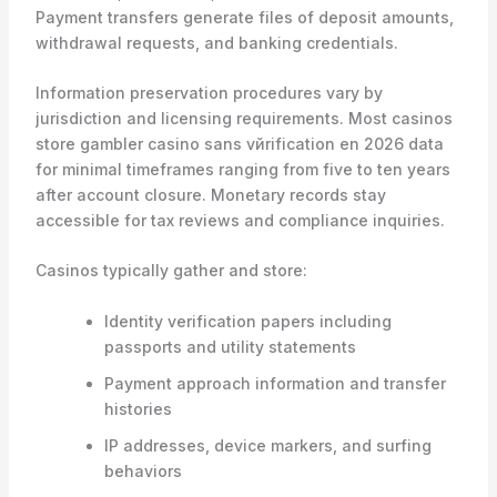
Payment transfers generate files of deposit amounts,
withdrawal requests, and banking credentials.
Information preservation procedures vary by
jurisdiction and licensing requirements. Most casinos
store gambler casino sans vйrification en 2026 data
for minimal timeframes ranging from five to ten years
after account closure. Monetary records stay
accessible for tax reviews and compliance inquiries.
Casinos typically gather and store:
Identity verification papers including
passports and utility statements
Payment approach information and transfer
histories
IP addresses, device markers, and surfing
behaviors