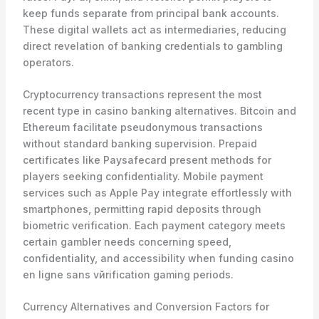
keep funds separate from principal bank accounts.
These digital wallets act as intermediaries, reducing
direct revelation of banking credentials to gambling
operators.
Cryptocurrency transactions represent the most
recent type in casino banking alternatives. Bitcoin and
Ethereum facilitate pseudonymous transactions
without standard banking supervision. Prepaid
certificates like Paysafecard present methods for
players seeking confidentiality. Mobile payment
services such as Apple Pay integrate effortlessly with
smartphones, permitting rapid deposits through
biometric verification. Each payment category meets
certain gambler needs concerning speed,
confidentiality, and accessibility when funding casino
en ligne sans vйrification gaming periods.
Currency Alternatives and Conversion Factors for