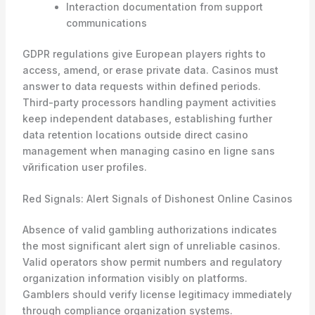
Interaction documentation from support
communications
GDPR regulations give European players rights to
access, amend, or erase private data. Casinos must
answer to data requests within defined periods.
Third-party processors handling payment activities
keep independent databases, establishing further
data retention locations outside direct casino
management when managing casino en ligne sans
vйrification user profiles.
Red Signals: Alert Signals of Dishonest Online Casinos
Absence of valid gambling authorizations indicates
the most significant alert sign of unreliable casinos.
Valid operators show permit numbers and regulatory
organization information visibly on platforms.
Gamblers should verify license legitimacy immediately
through compliance organization systems.