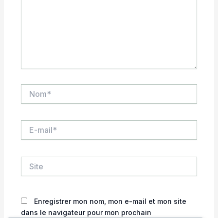
Nom*
E-
mail*
Site
Enregistrer mon nom, mon e-mail et mon site
dans le navigateur pour mon prochain