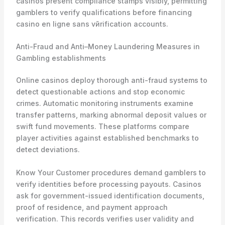
casinos present compliance stamps visibly, permitting
gamblers to verify qualifications before financing
casino en ligne sans vйrification accounts.
Anti-Fraud and Anti–Money Laundering Measures in
Gambling establishments
Online casinos deploy thorough anti-fraud systems to
detect questionable actions and stop economic
crimes. Automatic monitoring instruments examine
transfer patterns, marking abnormal deposit values or
swift fund movements. These platforms compare
player activities against established benchmarks to
detect deviations.
Know Your Customer procedures demand gamblers to
verify identities before processing payouts. Casinos
ask for government-issued identification documents,
proof of residence, and payment approach
verification. This records verifies user validity and