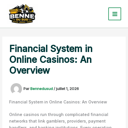
Aller
au
contenu
Financial System in
Online Casinos: An
Overview
Par
Bennedusud
/
juillet 1, 2026
Financial System in Online Casinos: An Overview
Online casinos run through complicated financial
networks that link gamblers, providers, payment
handlers, and banking institutions. Every operation