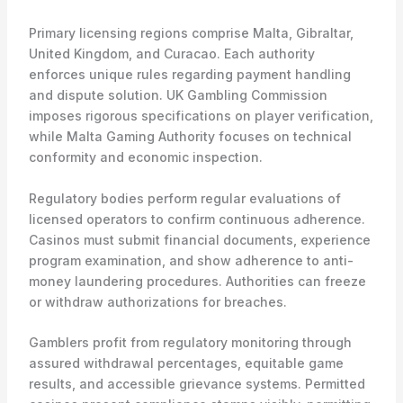
Primary licensing regions comprise Malta, Gibraltar,
United Kingdom, and Curacao. Each authority
enforces unique rules regarding payment handling
and dispute solution. UK Gambling Commission
imposes rigorous specifications on player verification,
while Malta Gaming Authority focuses on technical
conformity and economic inspection.
Regulatory bodies perform regular evaluations of
licensed operators to confirm continuous adherence.
Casinos must submit financial documents, experience
program examination, and show adherence to anti-
money laundering procedures. Authorities can freeze
or withdraw authorizations for breaches.
Gamblers profit from regulatory monitoring through
assured withdrawal percentages, equitable game
results, and accessible grievance systems. Permitted