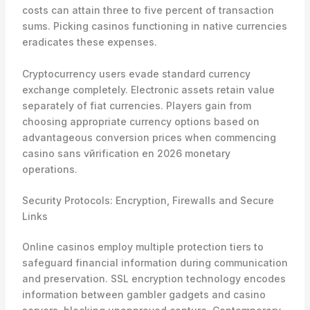
costs can attain three to five percent of transaction
sums. Picking casinos functioning in native currencies
eradicates these expenses.
Cryptocurrency users evade standard currency
exchange completely. Electronic assets retain value
separately of fiat currencies. Players gain from
choosing appropriate currency options based on
advantageous conversion prices when commencing
casino sans vйrification en 2026 monetary
operations.
Security Protocols: Encryption, Firewalls and Secure
Links
Online casinos employ multiple protection tiers to
safeguard financial information during communication
and preservation. SSL encryption technology encodes
information between gambler gadgets and casino