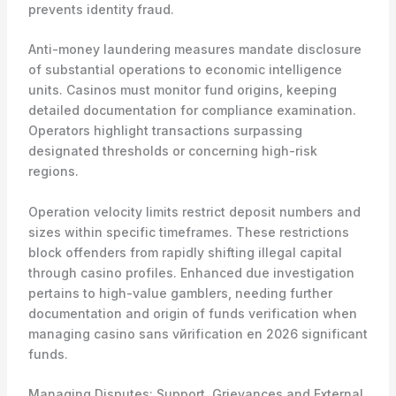
prevents identity fraud.
Anti-money laundering measures mandate disclosure
of substantial operations to economic intelligence
units. Casinos must monitor fund origins, keeping
detailed documentation for compliance examination.
Operators highlight transactions surpassing
designated thresholds or concerning high-risk
regions.
Operation velocity limits restrict deposit numbers and
sizes within specific timeframes. These restrictions
block offenders from rapidly shifting illegal capital
through casino profiles. Enhanced due investigation
pertains to high-value gamblers, needing further
documentation and origin of funds verification when
managing casino sans vйrification en 2026 significant
funds.
Managing Disputes: Support, Grievances and External