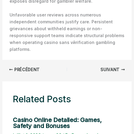
exposes disregard for gambler welfare.
Unfavorable user reviews across numerous
independent communities justify care. Persistent
grievances about withheld earnings or non-
responsive support teams indicate structural problems
when operating casino sans vйrification gambling
platforms.
PRÉCÉDENT
SUIVANT
Related Posts
Casino Online Detailed: Games,
Safety and Bonuses