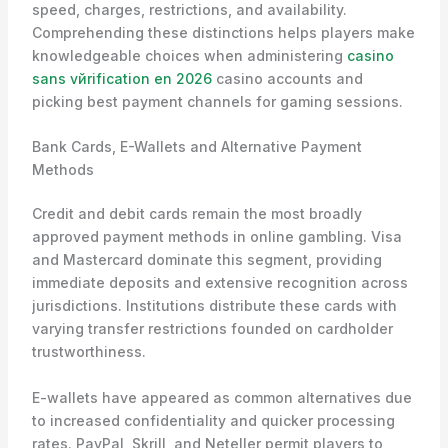
speed, charges, restrictions, and availability.
Comprehending these distinctions helps players make
knowledgeable choices when administering
casino
sans vйrification en 2026
casino accounts and
picking best payment channels for gaming sessions.
Bank Cards, E-Wallets and Alternative Payment
Methods
Credit and debit cards remain the most broadly
approved payment methods in online gambling. Visa
and Mastercard dominate this segment, providing
immediate deposits and extensive recognition across
jurisdictions. Institutions distribute these cards with
varying transfer restrictions founded on cardholder
trustworthiness.
E-wallets have appeared as common alternatives due
to increased confidentiality and quicker processing
rates. PayPal, Skrill, and Neteller permit players to