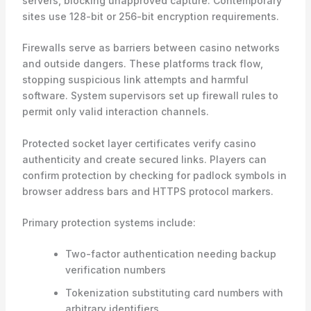
servers, blocking unapproved capture. Contemporary
sites use 128-bit or 256-bit encryption requirements.
Firewalls serve as barriers between casino networks
and outside dangers. These platforms track flow,
stopping suspicious link attempts and harmful
software. System supervisors set up firewall rules to
permit only valid interaction channels.
Protected socket layer certificates verify casino
authenticity and create secured links. Players can
confirm protection by checking for padlock symbols in
browser address bars and HTTPS protocol markers.
Primary protection systems include:
Two-factor authentication needing backup
verification numbers
Tokenization substituting card numbers with
arbitrary identifiers