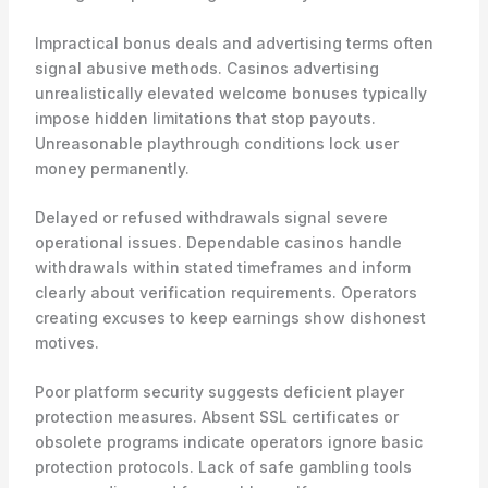
Impractical bonus deals and advertising terms often
signal abusive methods. Casinos advertising
unrealistically elevated welcome bonuses typically
impose hidden limitations that stop payouts.
Unreasonable playthrough conditions lock user
money permanently.
Delayed or refused withdrawals signal severe
operational issues. Dependable casinos handle
withdrawals within stated timeframes and inform
clearly about verification requirements. Operators
creating excuses to keep earnings show dishonest
motives.
Poor platform security suggests deficient player
protection measures. Absent SSL certificates or
obsolete programs indicate operators ignore basic
protection protocols. Lack of safe gambling tools