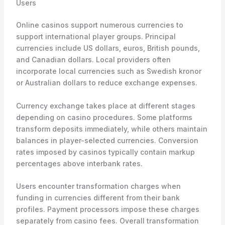
Users
Online casinos support numerous currencies to
support international player groups. Principal
currencies include US dollars, euros, British pounds,
and Canadian dollars. Local providers often
incorporate local currencies such as Swedish kronor
or Australian dollars to reduce exchange expenses.
Currency exchange takes place at different stages
depending on casino procedures. Some platforms
transform deposits immediately, while others maintain
balances in player-selected currencies. Conversion
rates imposed by casinos typically contain markup
percentages above interbank rates.
Users encounter transformation charges when
funding in currencies different from their bank
profiles. Payment processors impose these charges
separately from casino fees. Overall transformation