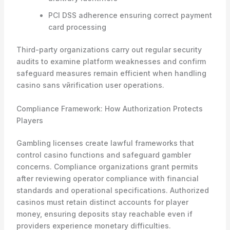
PCI DSS adherence ensuring correct payment
card processing
Third-party organizations carry out regular security
audits to examine platform weaknesses and confirm
safeguard measures remain efficient when handling
casino sans vйrification user operations.
Compliance Framework: How Authorization Protects
Players
Gambling licenses create lawful frameworks that
control casino functions and safeguard gambler
concerns. Compliance organizations grant permits
after reviewing operator compliance with financial
standards and operational specifications. Authorized
casinos must retain distinct accounts for player
money, ensuring deposits stay reachable even if
providers experience monetary difficulties.