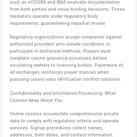
such as eCOGRA and IBAS evaluate documentation
from both parties and issue binding decisions. These
mediators operate under regulatory body
requirements, guaranteeing impartial review.
Regulatory organizations accept complaints against
authorized providers who violate conditions or
participate in dishonest methods. Players must
complete casino grievance processes before
escalating matters to licensing bodies. Paperwork of
all exchanges reinforces player stances when
pursuing casino sans vйrification conflict solutions.
Confidentiality and Information Processing: What
Casinos Keep About You
Online casinos accumulate comprehensive private
data to comply with regulatory criteria and operate
services. Signup procedures collect names,
addresses, birth dates, and contact information.